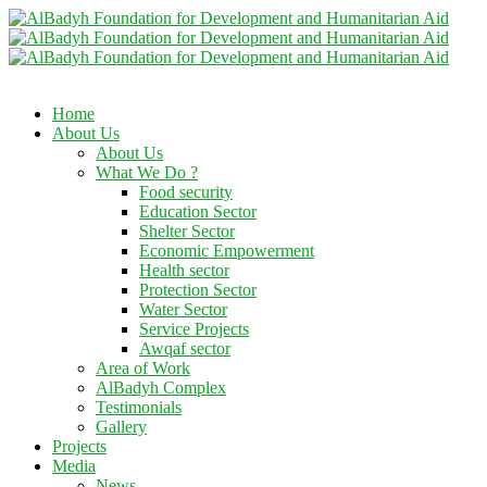
Home
About Us
About Us
What We Do ?
Food security
Education Sector
Shelter Sector
Economic Empowerment
Health sector
Protection Sector
Water Sector
Service Projects
Awqaf sector
Area of Work
AlBadyh Complex
Testimonials
Gallery
Projects
Media
News