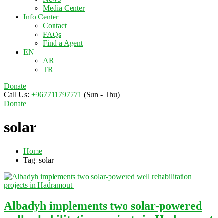
Media Center
Info Center
Contact
FAQs
Find a Agent
EN
AR
TR
Donate
Call Us:
+967711797771
(Sun - Thu)
Donate
solar
Home
Tag: solar
Albadyh implements two solar-powered