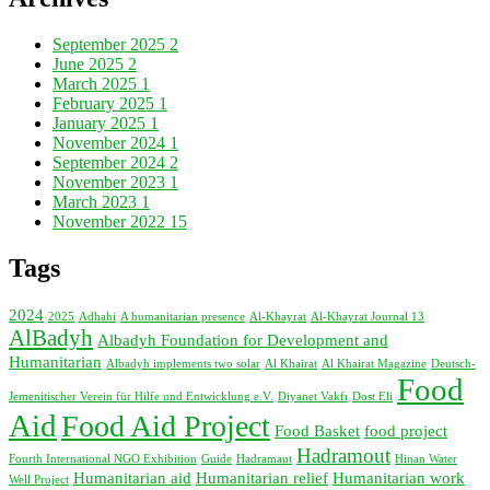
September 2025
2
June 2025
2
March 2025
1
February 2025
1
January 2025
1
November 2024
1
September 2024
2
November 2023
1
March 2023
1
November 2022
15
Tags
2024
2025
Adhahi
A humanitarian presence
Al-Khayrat
Al-Khayrat Journal 13
AlBadyh
Albadyh Foundation for Development and
Humanitarian
Albadyh implements two solar
Al Khairat
Al Khairat Magazine
Deutsch-
Food
Jemenitischer Verein für Hilfe und Entwicklung e.V.
Diyanet Vakfı
Dost Eli
Aid
Food Aid Project
Food Basket
food project
Hadramout
Fourth International NGO Exhibition
Guide
Hadramaut
Hinan Water
Humanitarian aid
Humanitarian relief
Humanitarian work
Well Project