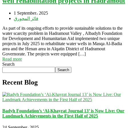
well rehabilitation projects in Hadramout
1 September، 2025
فائز المحورق
As part of its ongoing efforts to provide sustainable solutions to the
water scarcity problem in Hadramout Valley , Albadyh Foundation
for Development and Humanitarian Aid implemented two unique
projects in July 2025 to rehabilitate water wells in Masqa Al-Badia
area and the Henan area in Alqatin District of Hadramout
Governorate. The projects were equipped […]
Read more
Search
Search
Recent Blog
Badyh Foundation’s ‘Al-Khayrat Journal 13’ is Now Live: Our
Landmark Achievements in the First Half of 2025
24 September، 2025