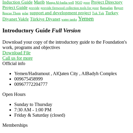
Induction Guide
Marib
Project Directory
Masqa Al-badia well
NGO
poor
Project Guide
provide
provide firewood collection tools for poor
Ramadan
Report
support and development project
Turkey
Rescue Them
solar
Tuk Tuk
Yemen
Diyanet Vakfe
Türkiye Diyanet
water tanks
Introductory Guide
Full Version
Download your copy of the introductory guide to the Foundation's
work, programs and objectives
Download File
Call us for more
Official info
Yemen/Hadramout , AlQaten City , AlBadyh Complex
009675458999
00967772204777
Open Hours
Sunday to Thursday
7:30 AM - 1:00 PM
Friday & Saturday (closed)
Memberships