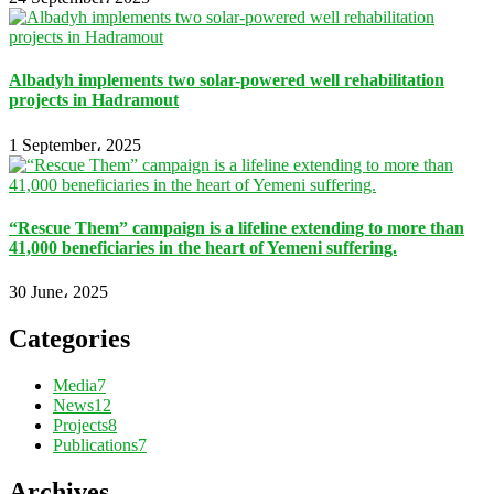
Albadyh implements two solar-powered well rehabilitation
projects in Hadramout
1 September، 2025
“Rescue Them” campaign is a lifeline extending to more than
41,000 beneficiaries in the heart of Yemeni suffering.
30 June، 2025
Categories
Media
7
News
12
Projects
8
Publications
7
Archives