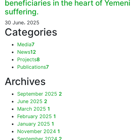
beneficiaries in the heart of Yemeni
suffering.
30 June، 2025
Categories
Media
7
News
12
Projects
8
Publications
7
Archives
September 2025
2
June 2025
2
March 2025
1
February 2025
1
January 2025
1
November 2024
1
September 2024
2