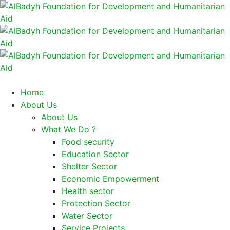
Home
About Us
About Us
What We Do ?
Food security
Education Sector
Shelter Sector
Economic Empowerment
Health sector
Protection Sector
Water Sector
Service Projects