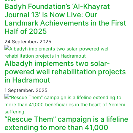
Badyh Foundation’s ‘Al-Khayrat
Journal 13’ is Now Live: Our
Landmark Achievements in the First
Half of 2025
24 September، 2025
Albadyh implements two solar-
powered well rehabilitation projects
in Hadramout
1 September، 2025
“Rescue Them” campaign is a lifeline
extending to more than 41,000