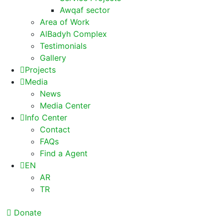
Awqaf sector
Area of Work
AlBadyh Complex
Testimonials
Gallery
Projects
Media
News
Media Center
Info Center
Contact
FAQs
Find a Agent
EN
AR
TR
Donate