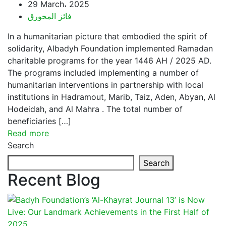
29 March، 2025
فائز المحورق
In a humanitarian picture that embodied the spirit of
solidarity, Albadyh Foundation implemented Ramadan
charitable programs for the year 1446 AH / 2025 AD.
The programs included implementing a number of
humanitarian interventions in partnership with local
institutions in Hadramout, Marib, Taiz, Aden, Abyan, Al
Hodeidah, and Al Mahra . The total number of
beneficiaries […]
Read more
Search
Search
Recent Blog