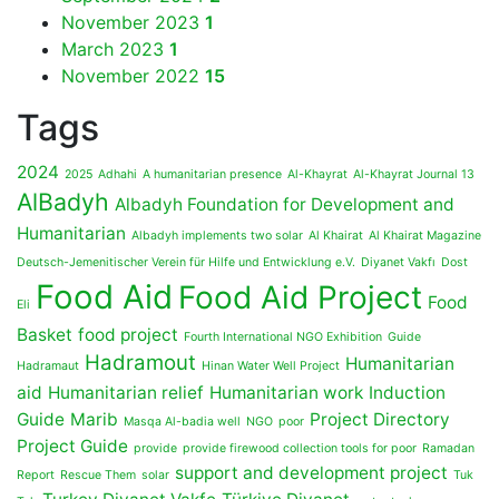
November 2023
1
March 2023
1
November 2022
15
Tags
2024
2025
Adhahi
A humanitarian presence
Al-Khayrat
Al-Khayrat Journal 13
AlBadyh
Albadyh Foundation for Development and
Humanitarian
Albadyh implements two solar
Al Khairat
Al Khairat Magazine
Deutsch-Jemenitischer Verein für Hilfe und Entwicklung e.V.
Diyanet Vakfı
Dost
Food Aid
Food Aid Project
Food
Eli
Basket
food project
Fourth International NGO Exhibition
Guide
Hadramout
Humanitarian
Hadramaut
Hinan Water Well Project
aid
Humanitarian relief
Humanitarian work
Induction
Guide
Marib
Project Directory
Masqa Al-badia well
NGO
poor
Project Guide
provide
provide firewood collection tools for poor
Ramadan
support and development project
Report
Rescue Them
solar
Tuk