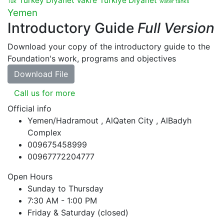
Turkey Diyanet Vakfe
Türkiye Diyanet
Tuk
water tanks
Yemen
Introductory Guide
Full Version
Download your copy of the introductory guide to the
Foundation's work, programs and objectives
Download File
Call us for more
Official info
Yemen/Hadramout , AlQaten City , AlBadyh
Complex
009675458999
00967772204777
Open Hours
Sunday to Thursday
7:30 AM - 1:00 PM
Friday & Saturday (closed)