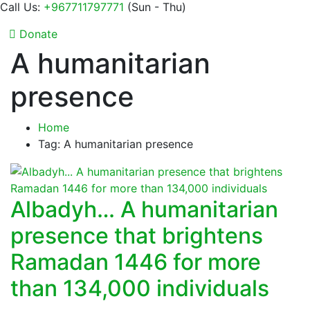
Call Us:
+967711797771
(Sun - Thu)
Donate
A humanitarian
presence
Home
Tag: A humanitarian presence
Albadyh… A humanitarian
presence that brightens
Ramadan 1446 for more
than 134,000 individuals