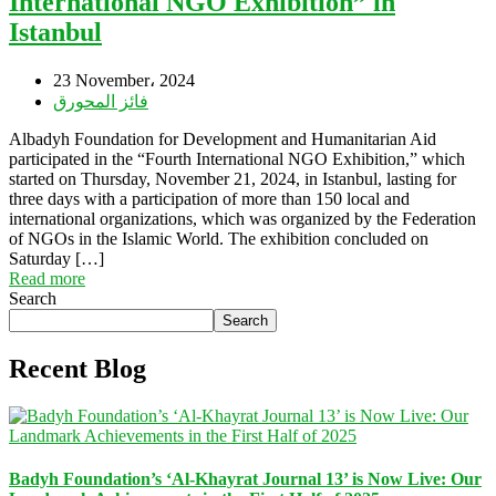
International NGO Exhibition” in
Istanbul
23 November، 2024
فائز المحورق
Albadyh Foundation for Development and Humanitarian Aid
participated in the “Fourth International NGO Exhibition,” which
started on Thursday, November 21, 2024, in Istanbul, lasting for
three days with a participation of more than 150 local and
international organizations, which was organized by the Federation
of NGOs in the Islamic World. The exhibition concluded on
Saturday […]
Read more
Search
Search
Recent Blog
Badyh Foundation’s ‘Al-Khayrat Journal 13’ is Now Live: Our