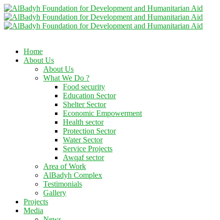
Home
About Us
About Us
What We Do ?
Food security
Education Sector
Shelter Sector
Economic Empowerment
Health sector
Protection Sector
Water Sector
Service Projects
Awqaf sector
Area of Work
AlBadyh Complex
Testimonials
Gallery
Projects
Media
News