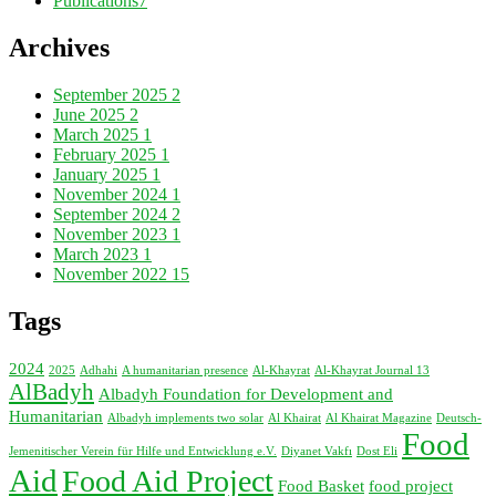
Publications
7
Archives
September 2025
2
June 2025
2
March 2025
1
February 2025
1
January 2025
1
November 2024
1
September 2024
2
November 2023
1
March 2023
1
November 2022
15
Tags
2024
2025
Adhahi
A humanitarian presence
Al-Khayrat
Al-Khayrat Journal 13
AlBadyh
Albadyh Foundation for Development and
Humanitarian
Albadyh implements two solar
Al Khairat
Al Khairat Magazine
Deutsch-
Food
Jemenitischer Verein für Hilfe und Entwicklung e.V.
Diyanet Vakfı
Dost Eli
Aid
Food Aid Project
Food Basket
food project