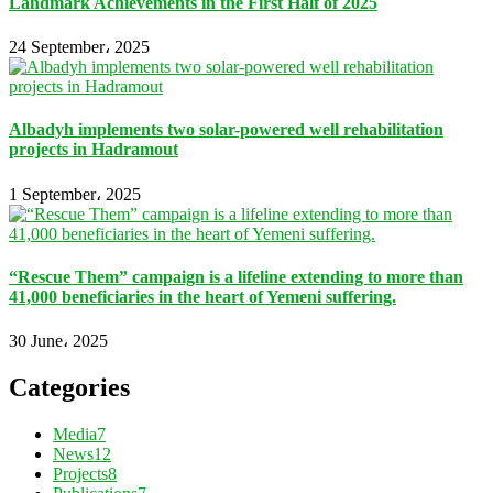
Landmark Achievements in the First Half of 2025
24 September، 2025
Albadyh implements two solar-powered well rehabilitation
projects in Hadramout
1 September، 2025
“Rescue Them” campaign is a lifeline extending to more than
41,000 beneficiaries in the heart of Yemeni suffering.
30 June، 2025
Categories
Media
7
News
12
Projects
8