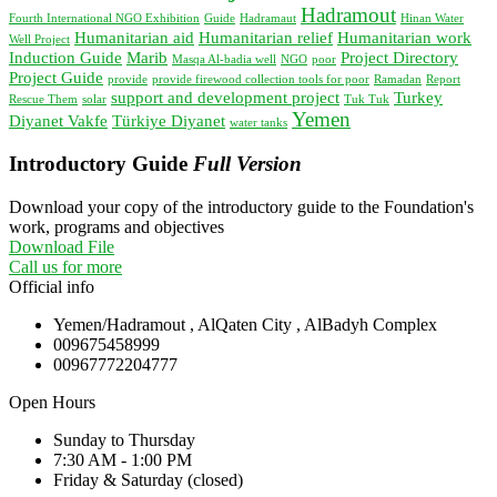
Hadramout
Fourth International NGO Exhibition
Guide
Hadramaut
Hinan Water
Humanitarian aid
Humanitarian relief
Humanitarian work
Well Project
Induction Guide
Marib
Project Directory
Masqa Al-badia well
NGO
poor
Project Guide
provide
provide firewood collection tools for poor
Ramadan
Report
support and development project
Turkey
Rescue Them
solar
Tuk Tuk
Yemen
Diyanet Vakfe
Türkiye Diyanet
water tanks
Introductory Guide
Full Version
Download your copy of the introductory guide to the Foundation's
work, programs and objectives
Download File
Call us for more
Official info
Yemen/Hadramout , AlQaten City , AlBadyh Complex
009675458999
00967772204777
Open Hours
Sunday to Thursday
7:30 AM - 1:00 PM
Friday & Saturday (closed)