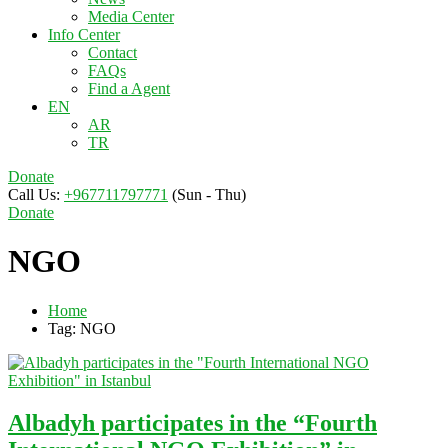
Media Center
Info Center
Contact
FAQs
Find a Agent
EN
AR
TR
Donate
Call Us:
+967711797771
(Sun - Thu)
Donate
NGO
Home
Tag: NGO
Albadyh participates in the “Fourth