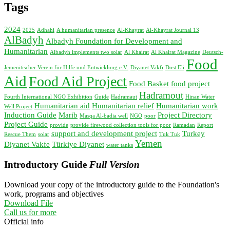
Tags
2024
2025
Adhahi
A humanitarian presence
Al-Khayrat
Al-Khayrat Journal 13
AlBadyh
Albadyh Foundation for Development and
Humanitarian
Albadyh implements two solar
Al Khairat
Al Khairat Magazine
Deutsch-
Food
Jemenitischer Verein für Hilfe und Entwicklung e.V.
Diyanet Vakfı
Dost Eli
Aid
Food Aid Project
Food Basket
food project
Hadramout
Fourth International NGO Exhibition
Guide
Hadramaut
Hinan Water
Humanitarian aid
Humanitarian relief
Humanitarian work
Well Project
Induction Guide
Marib
Project Directory
Masqa Al-badia well
NGO
poor
Project Guide
provide
provide firewood collection tools for poor
Ramadan
Report
support and development project
Turkey
Rescue Them
solar
Tuk Tuk
Yemen
Diyanet Vakfe
Türkiye Diyanet
water tanks
Introductory Guide
Full Version
Download your copy of the introductory guide to the Foundation's
work, programs and objectives
Download File
Call us for more
Official info