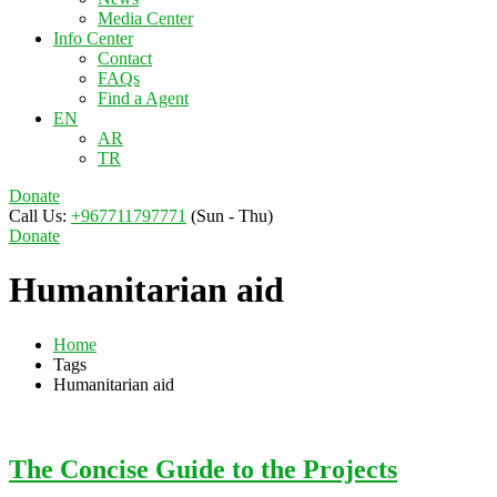
Media Center
Info Center
Contact
FAQs
Find a Agent
EN
AR
TR
Donate
Call Us:
+967711797771
(Sun - Thu)
Donate
Humanitarian aid
Home
Tags
Humanitarian aid
The Concise Guide to the Projects