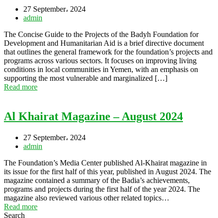
27 September، 2024
admin
The Concise Guide to the Projects of the Badyh Foundation for
Development and Humanitarian Aid is a brief directive document
that outlines the general framework for the foundation’s projects and
programs across various sectors. It focuses on improving living
conditions in local communities in Yemen, with an emphasis on
supporting the most vulnerable and marginalized […]
Read more
Al Khairat Magazine – August 2024
27 September، 2024
admin
The Foundation’s Media Center published Al-Khairat magazine in
its issue for the first half of this year, published in August 2024. The
magazine contained a summary of the Badia’s achievements,
programs and projects during the first half of the year 2024. The
magazine also reviewed various other related topics…
Read more
Search