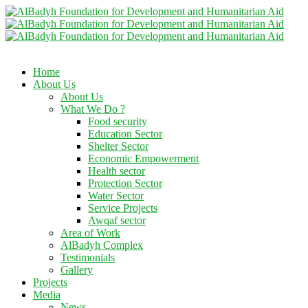
Home
About Us
About Us
What We Do ?
Food security
Education Sector
Shelter Sector
Economic Empowerment
Health sector
Protection Sector
Water Sector
Service Projects
Awqaf sector
Area of Work
AlBadyh Complex
Testimonials
Gallery
Projects
Media
News