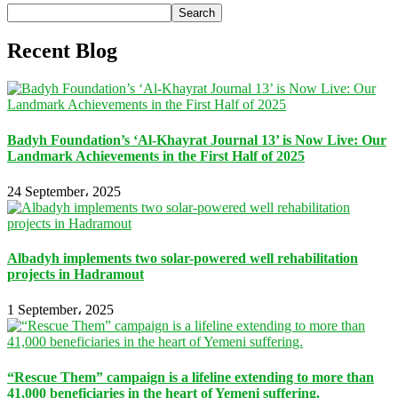
Search
Recent Blog
Badyh Foundation’s ‘Al-Khayrat Journal 13’ is Now Live: Our
Landmark Achievements in the First Half of 2025
24 September، 2025
Albadyh implements two solar-powered well rehabilitation
projects in Hadramout
1 September، 2025
“Rescue Them” campaign is a lifeline extending to more than
41,000 beneficiaries in the heart of Yemeni suffering.