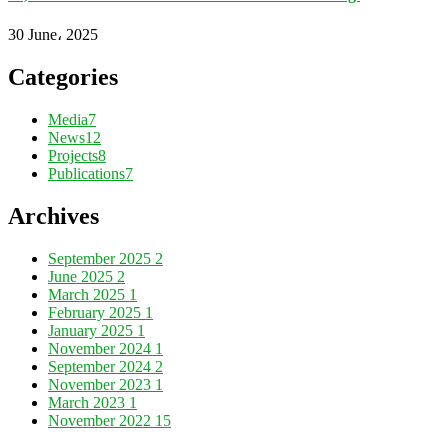
30 June، 2025
Categories
Media
7
News
12
Projects
8
Publications
7
Archives
September 2025
2
June 2025
2
March 2025
1
February 2025
1
January 2025
1
November 2024
1
September 2024
2
November 2023
1
March 2023
1
November 2022
15