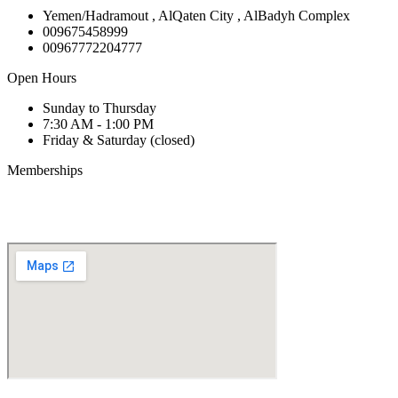
Yemen/Hadramout , AlQaten City , AlBadyh Complex
009675458999
00967772204777
Open Hours
Sunday to Thursday
7:30 AM - 1:00 PM
Friday & Saturday (closed)
Memberships