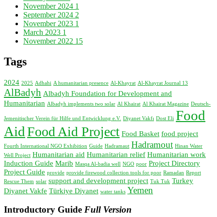
November 2024
1
September 2024
2
November 2023
1
March 2023
1
November 2022
15
Tags
2024
2025
Adhahi
A humanitarian presence
Al-Khayrat
Al-Khayrat Journal 13
AlBadyh
Albadyh Foundation for Development and
Humanitarian
Albadyh implements two solar
Al Khairat
Al Khairat Magazine
Deutsch-
Food
Jemenitischer Verein für Hilfe und Entwicklung e.V.
Diyanet Vakfı
Dost Eli
Aid
Food Aid Project
Food Basket
food project
Hadramout
Fourth International NGO Exhibition
Guide
Hadramaut
Hinan Water
Humanitarian aid
Humanitarian relief
Humanitarian work
Well Project
Induction Guide
Marib
Project Directory
Masqa Al-badia well
NGO
poor
Project Guide
provide
provide firewood collection tools for poor
Ramadan
Report
support and development project
Turkey
Rescue Them
solar
Tuk Tuk
Yemen
Diyanet Vakfe
Türkiye Diyanet
water tanks
Introductory Guide
Full Version