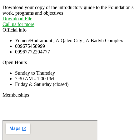
Download your copy of the introductory guide to the Foundation's
work, programs and objectives
Download File
Call us for more
Official info
Yemen/Hadramout , AlQaten City , AlBadyh Complex
009675458999
00967772204777
Open Hours
Sunday to Thursday
7:30 AM - 1:00 PM
Friday & Saturday (closed)
Memberships