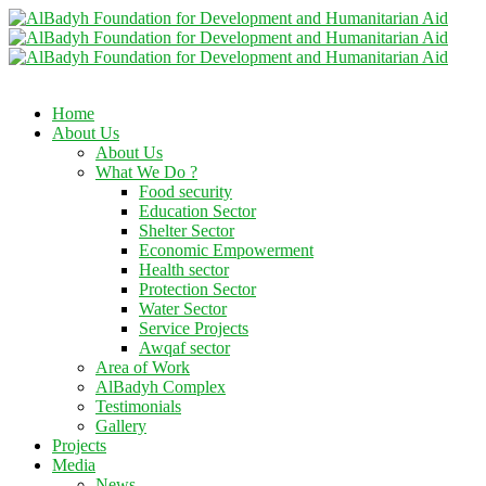
Home
About Us
About Us
What We Do ?
Food security
Education Sector
Shelter Sector
Economic Empowerment
Health sector
Protection Sector
Water Sector
Service Projects
Awqaf sector
Area of Work
AlBadyh Complex
Testimonials
Gallery
Projects
Media
News