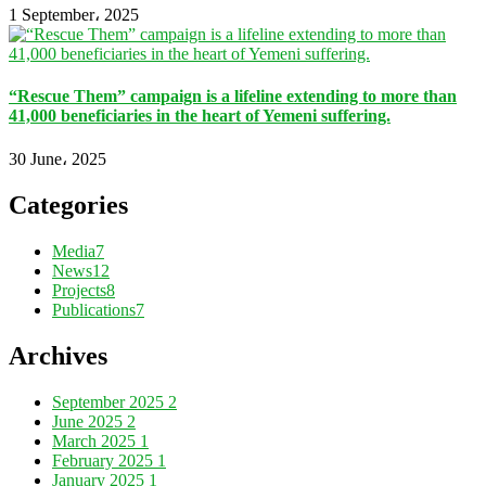
1 September، 2025
“Rescue Them” campaign is a lifeline extending to more than
41,000 beneficiaries in the heart of Yemeni suffering.
30 June، 2025
Categories
Media
7
News
12
Projects
8
Publications
7
Archives
September 2025
2
June 2025
2
March 2025
1
February 2025
1
January 2025
1