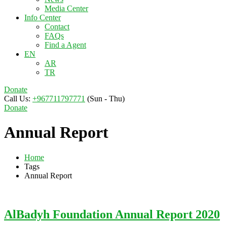
Media Center
Info Center
Contact
FAQs
Find a Agent
EN
AR
TR
Donate
Call Us:
+967711797771
(Sun - Thu)
Donate
Annual Report
Home
Tags
Annual Report
AlBadyh Foundation Annual Report 2020