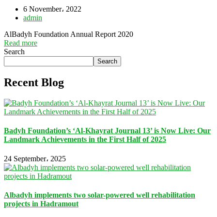
6 November، 2022
admin
AlBadyh Foundation Annual Report 2020
Read more
Search
Search
Recent Blog
Badyh Foundation’s ‘Al-Khayrat Journal 13’ is Now Live: Our
Landmark Achievements in the First Half of 2025
24 September، 2025
Albadyh implements two solar-powered well rehabilitation
projects in Hadramout