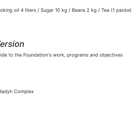
oking oil 4 liters / Sugar 10 kg / Beans 2 kg / Tea (1 packet)
Version
ide to the Foundation's work, programs and objectives
lBadyh Complex