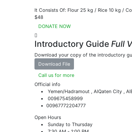
It Consists Of: Flour 25 kg / Rice 10 kg / Co
$48
DONATE NOW
Introductory Guide
Full 
Download your copy of the introductory gu
Download File
Call us for more
Official info
Yemen/Hadramout , AlQaten City , A
009675458999
00967772204777
Open Hours
Sunday to Thursday
7:30 AM - 1:00 PM