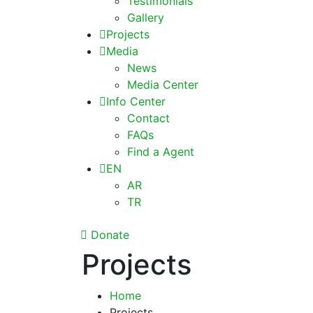
Testimonials
Gallery
Projects
Media
News
Media Center
Info Center
Contact
FAQs
Find a Agent
EN
AR
TR
Donate
Projects
Home
Projects