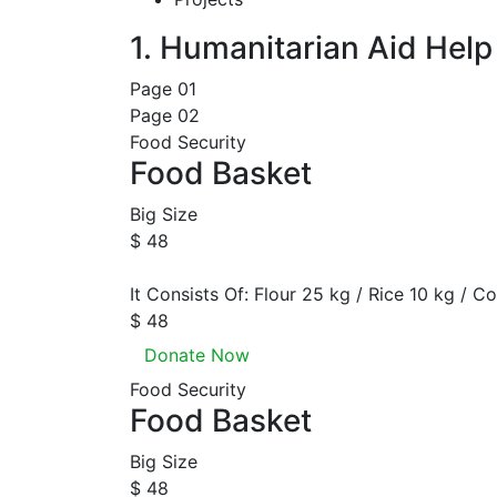
1. Humanitarian Aid
Help
Page 01
Page 02
Food Security
Food Basket
Big Size
$ 48
It Consists Of: Flour 25 kg / Rice 10 kg / Co
$ 48
Donate Now
Food Security
Food Basket
Big Size
$ 48