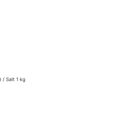
 / Salt 1 kg