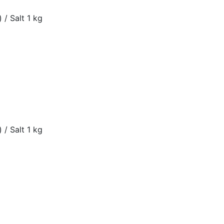
 / Salt 1 kg
 / Salt 1 kg