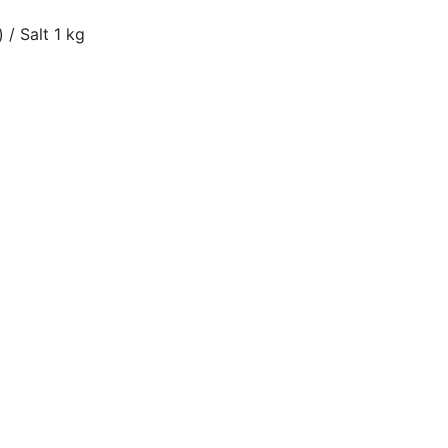
 / Salt 1 kg