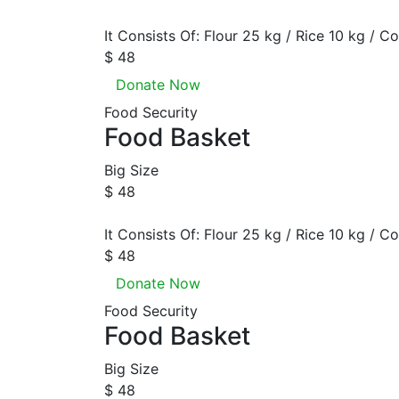
It Consists Of: Flour 25 kg / Rice 10 kg / Co
$ 48
Donate Now
Food Security
Food Basket
Big Size
$ 48
It Consists Of: Flour 25 kg / Rice 10 kg / Co
$ 48
Donate Now
Food Security
Food Basket
Big Size
$ 48