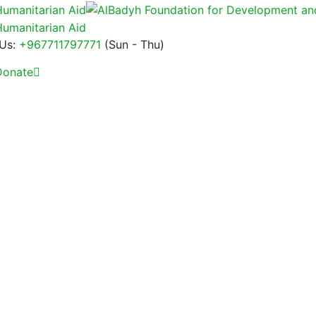
 Us:
+967711797771
(Sun - Thu)
onate