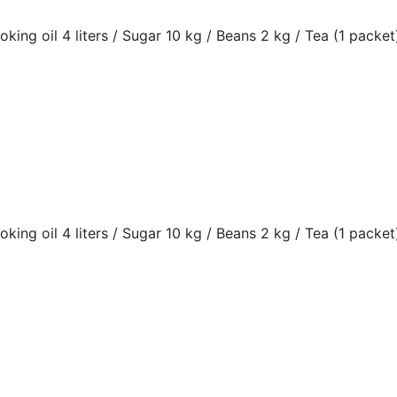
oking oil 4 liters / Sugar 10 kg / Beans 2 kg / Tea (1 packet)
oking oil 4 liters / Sugar 10 kg / Beans 2 kg / Tea (1 packet)