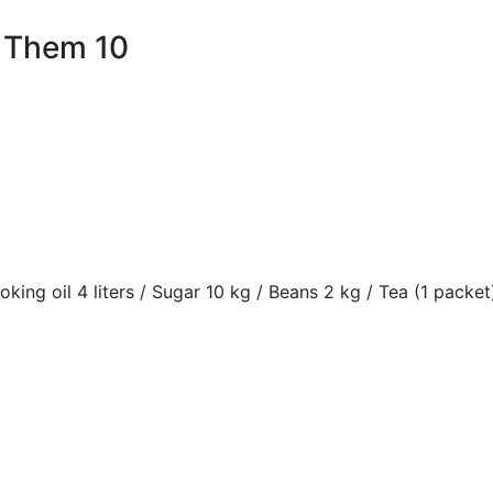
 Them 10
oking oil 4 liters / Sugar 10 kg / Beans 2 kg / Tea (1 packet)