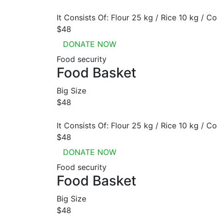
It Consists Of: Flour 25 kg / Rice 10 kg / Co
$48
DONATE NOW
Food security
Food Basket
Big Size
$48
It Consists Of: Flour 25 kg / Rice 10 kg / Co
$48
DONATE NOW
Food security
Food Basket
Big Size
$48