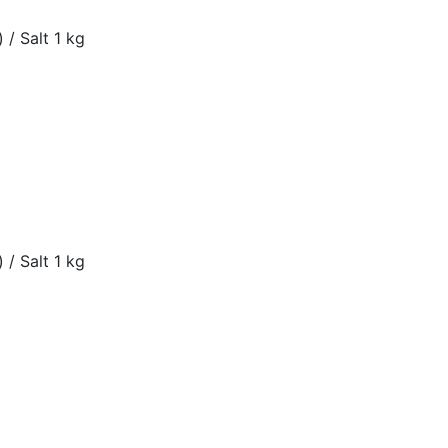
 / Salt 1 kg
 / Salt 1 kg