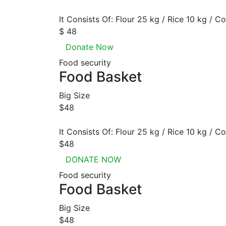
It Consists Of: Flour 25 kg / Rice 10 kg / Co
$ 48
Donate Now
Food security
Food Basket
Big Size
$48
It Consists Of: Flour 25 kg / Rice 10 kg / Co
$48
DONATE NOW
Food security
Food Basket
Big Size
$48