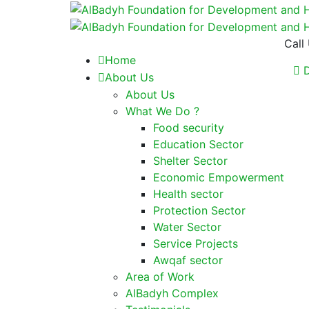
Call
Home
D
About Us
About Us
What We Do ?
Food security
Education Sector
Shelter Sector
Economic Empowerment
Health sector
Protection Sector
Water Sector
Service Projects
Awqaf sector
Area of Work
AlBadyh Complex