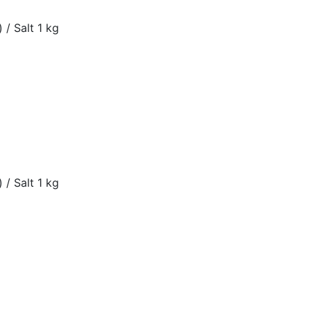
 / Salt 1 kg
 / Salt 1 kg