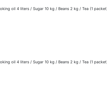
oking oil 4 liters / Sugar 10 kg / Beans 2 kg / Tea (1 packet)
oking oil 4 liters / Sugar 10 kg / Beans 2 kg / Tea (1 packet)