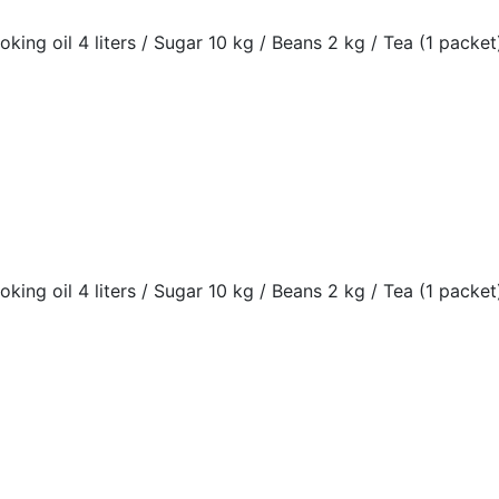
oking oil 4 liters / Sugar 10 kg / Beans 2 kg / Tea (1 packet)
oking oil 4 liters / Sugar 10 kg / Beans 2 kg / Tea (1 packet)