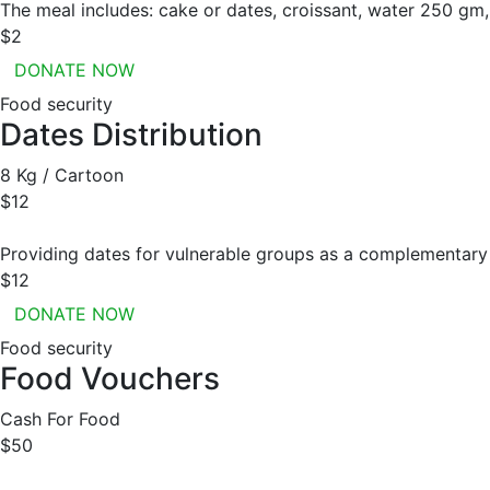
The meal includes: cake or dates, croissant, water 250 gm, 
$2
DONATE NOW
Food security
Dates Distribution
8 Kg / Cartoon
$12
Providing dates for vulnerable groups as a complementary 
$12
DONATE NOW
Food security
Food Vouchers
Cash For Food
$50