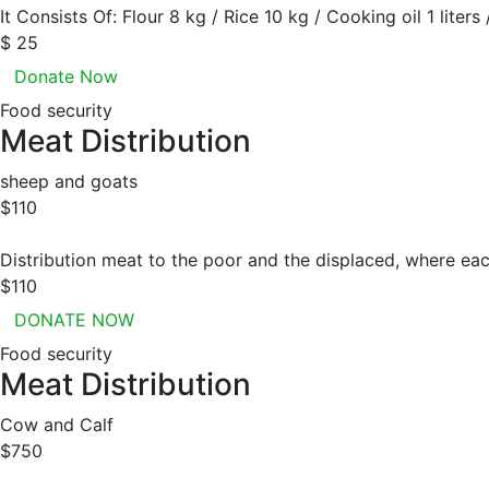
It Consists Of: Flour 8 kg / Rice 10 kg / Cooking oil 1 liters
$ 25
Donate Now
Food security
Meat Distribution
sheep and goats
$110
Distribution meat to the poor and the displaced, where eac
$110
DONATE NOW
Food security
Meat Distribution
Cow and Calf
$750