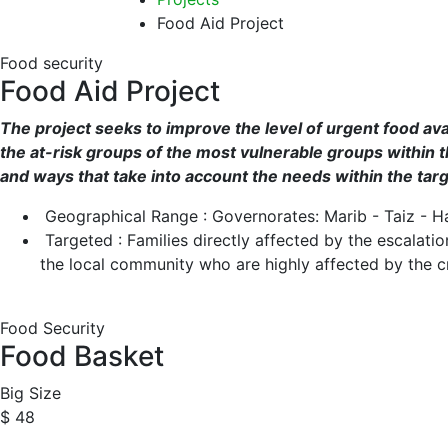
Food Aid Project
Food security
Food Aid Project
The project seeks to improve the level of urgent food avai
the at-risk groups of the most vulnerable groups within t
and ways that take into account the needs within the ta
Geographical Range : Governorates: Marib - Taiz - H
Targeted : Families directly affected by the escalat
the local community who are highly affected by the cr
Food Security
Food Basket
Big Size
$ 48