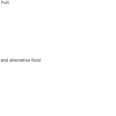
fruit
and alternative food