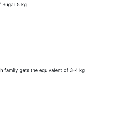
 / Sugar 5 kg
h family gets the equivalent of 3-4 kg