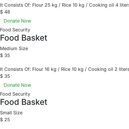
It Consists Of: Flour 25 kg / Rice 10 kg / Cooking oil 4 lite
$ 48
Donate Now
Food Security
Food Basket
Medium Size
$ 35
It Consists Of: Flour 16 kg / Rice 10 kg / Cooking oil 2 liter
$ 35
Donate Now
Food Security
Food Basket
Small Size
$ 25