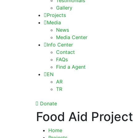
Testimonials
Gallery
Projects
Media
News
Media Center
Info Center
Contact
FAQs
Find a Agent
EN
AR
TR
Donate
Food Aid Project
Home
Projects