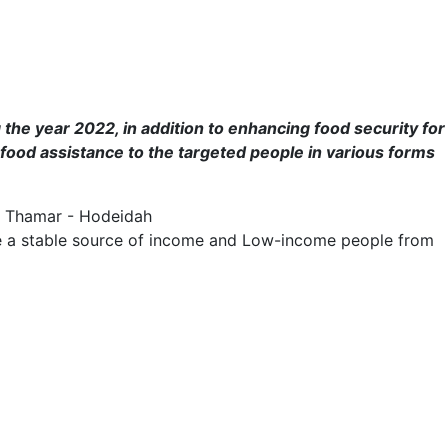
 the year 2022, in addition to enhancing food security for
 food assistance to the targeted people in various forms
 - Thamar - Hodeidah
have a stable source of income and Low-income people from