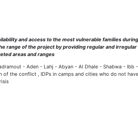
lability and access to the most vulnerable families during
he range of the project by providing regular and irregular
rgeted areas and ranges
adramout - Aden - Lahj - Abyan - Al Dhale - Shabwa - Ibb
ion of the conflict , IDPs in camps and cities who do not 
isis