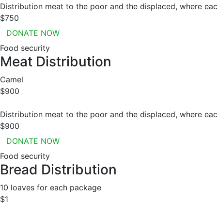
Distribution meat to the poor and the displaced, where eac
$750
DONATE NOW
Food security
Meat Distribution
Camel
$900
Distribution meat to the poor and the displaced, where eac
$900
DONATE NOW
Food security
Bread Distribution
10 loaves for each package
$1