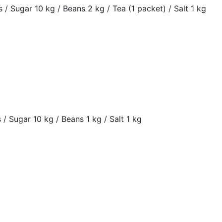
rs / Sugar 10 kg / Beans 2 kg / Tea (1 packet) / Salt 1 kg
s / Sugar 10 kg / Beans 1 kg / Salt 1 kg