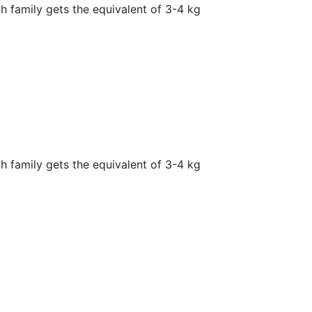
h family gets the equivalent of 3-4 kg
h family gets the equivalent of 3-4 kg