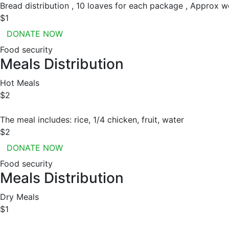
Bread distribution , 10 loaves for each package , Approx w
$1
DONATE NOW
Food security
Meals Distribution
Hot Meals
$2
The meal includes: rice, 1/4 chicken, fruit, water
$2
DONATE NOW
Food security
Meals Distribution
Dry Meals
$1