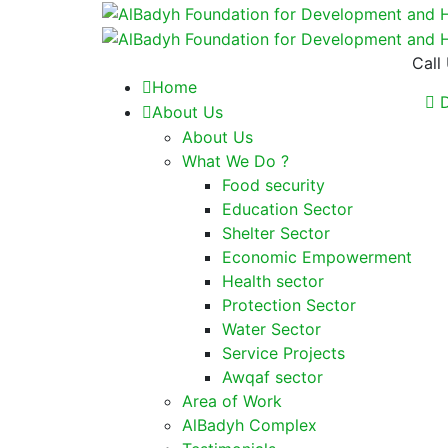
Call
Home
D
About Us
About Us
What We Do ?
Food security
Education Sector
Shelter Sector
Economic Empowerment
Health sector
Protection Sector
Water Sector
Service Projects
Awqaf sector
Area of Work
AlBadyh Complex