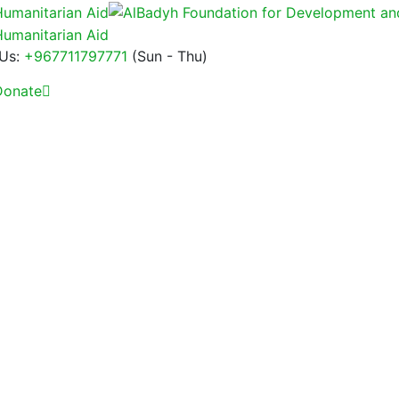
 Us:
+967711797771
(Sun - Thu)
onate