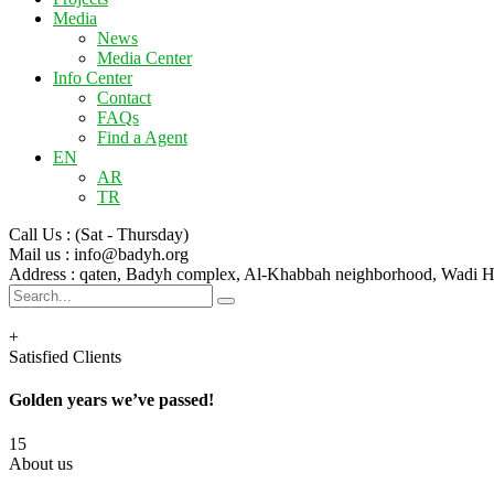
Media
News
Media Center
Info Center
Contact
FAQs
Find a Agent
EN
AR
TR
Call Us :
(Sat - Thursday)
Mail us :
info@badyh.org
Address :
qaten, Badyh complex, Al-Khabbah neighborhood, Wad
+
Satisfied Clients
Golden years we’ve passed!
15
About us