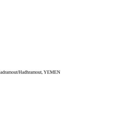
i Hadramout/Hadhramout, YEMEN