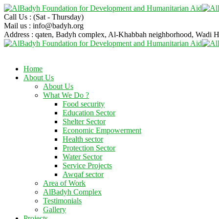
Call Us :
(Sat - Thursday)
Mail us :
info@badyh.org
Address :
qaten, Badyh complex, Al-Khabbah neighborhood, Wad
Home
About Us
About Us
What We Do ?
Food security
Education Sector
Shelter Sector
Economic Empowerment
Health sector
Protection Sector
Water Sector
Service Projects
Awqaf sector
Area of Work
AlBadyh Complex
Testimonials
Gallery
Projects