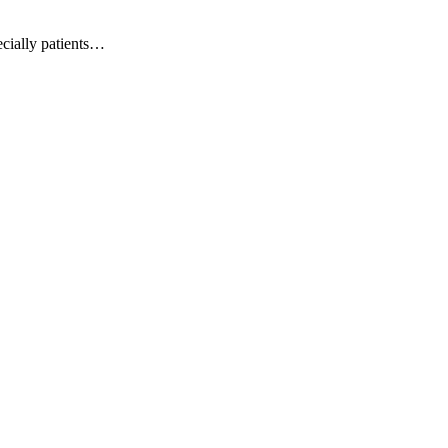
pecially patients…