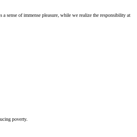
 us a sense of immense pleasure, while we realize the responsibility at
ducing poverty.