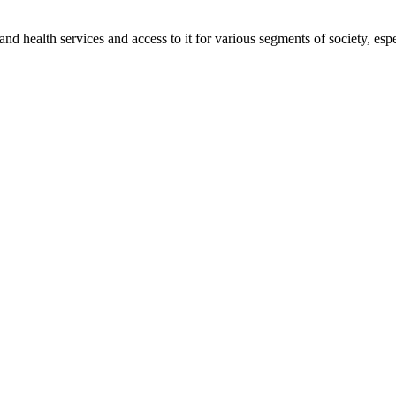
 and health services and access to it for various segments of society, es