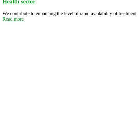
Health sector
We contribute to enhancing the level of rapid availability of treatment
Read more