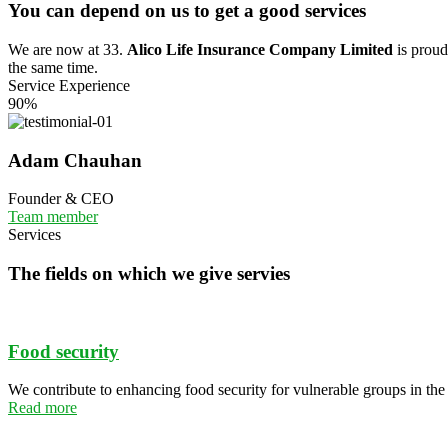
You can depend on us to get a good services
We are now at 33.
Alico Life Insurance Company Limited
is proud 
the same time.
Service Experience
90%
Adam Chauhan
Founder & CEO
Team member
Services
The fields on which we give servies
Food security
We contribute to enhancing food security for vulnerable groups in th
Read more