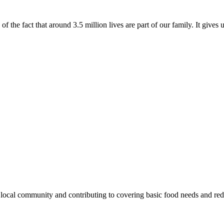
of the fact that around 3.5 million lives are part of our family. It gives
e local community and contributing to covering basic food needs and re