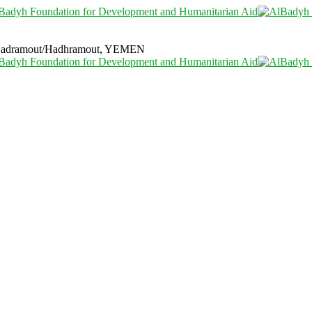
i Hadramout/Hadhramout, YEMEN